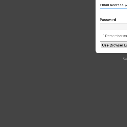
Email Address
(
Password
Remember m
Sw